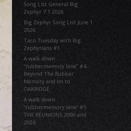
Song List General Big
Zephyr 7 1 2026
Big Zephyr Song List June 1
2026
Taco Tuesday with Big
Zephyrians #1
A walk down
“rubbermemory lane” #4…
Beyond The Rubber
Memory and on to
OAKRIDGE
A walk down
“rubbermemory lane” #5
THE REUNIONS 2000 and
2024