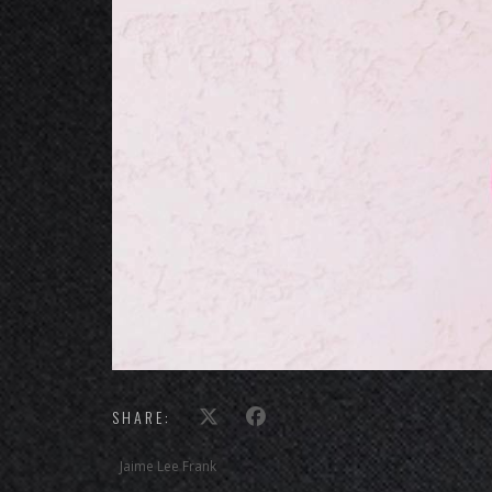
SHARE:
Jaime Lee Frank