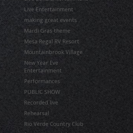
Live Entertainment
making great events
Mardi Gras theme
Mesa Regal RV Resort
Mountainbrook Village
New Year Eve
Entertainment
Performances
PUBLIC SHOW
Recorded live
Rehearsal
Rio Verde Country Club