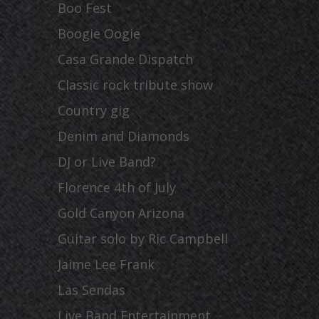
Boo Fest
Boogie Oogie
Casa Grande Dispatch
Classic rock tribute show
Country gig
Denim and Diamonds
DJ or Live Band?
Florence 4th of July
Gold Canyon Arizona
Guitar solo by Ric Campbell
Jaime Lee Frank
Las Sendas
Live Band Entertainment