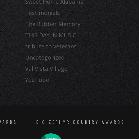
Sweet Home Alabama
Testimonials
The Rubber Memory
THIS DAY IN MUSIC
tribute to veterans
Uncategorized
Val Vista Village
YouTube
WARDS
BIG ZEPHYR COUNTRY AWARDS