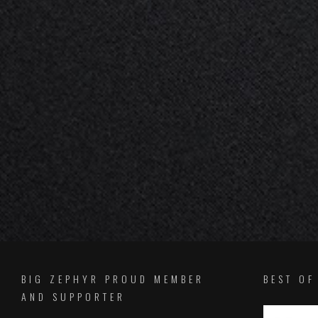
BIG ZEPHYR PROUD MEMBER
BEST O
AND SUPPORTER