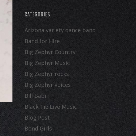
CATEGORIES
Arizona variety dance band
Band for HIre
Big Zephyr Country
Big Zephyr Music
Big Zephyr rocks
Big Zephyr voices
Bill Babin
Black Tie Live Music
Blog Post
Bond Girls