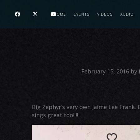
HOME
EVENTS
VIDEOS
AUDIO
February 15, 2016
by
Big Zephyr’s very own Jaime Lee Frank. E
sings great too!!!!