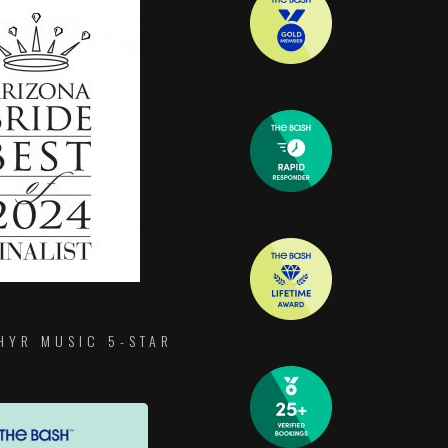
HYR MUSIC 5-STAR