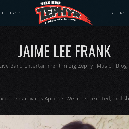
THE BAND
GALLERY
JAIME LEE FRANK
Live Band Entertainment
in
Big Zephyr Music
⋅
Blog 
xpected arrival is April 22. We are so excited; and s