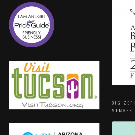
BIG ZEP
MEMBER