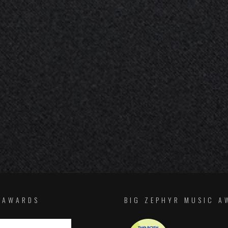
F AWARDS
BIG ZEPHYR MUSIC A