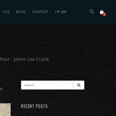
CDS
BLOG
CONTACT
TIP JAR
0
Post
⋅
Jaime Lee Frank
he
RECENT POSTS