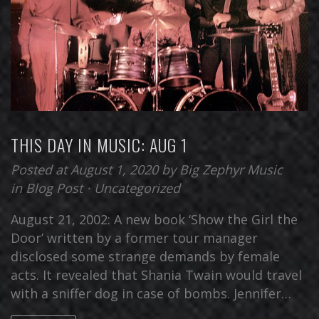
THIS DAY IN MUSIC: AUG 1
Posted at August 1, 2020
by
Big Zephyr Music
in
Blog Post
⋅
Uncategorized
August 21, 2002: A new book ‘Show the Girl the
Door’ written by a former tour manager
disclosed some strange demands by female
acts. It revealed that Shania Twain would travel
with a sniffer dog in case of bombs. Jennifer…