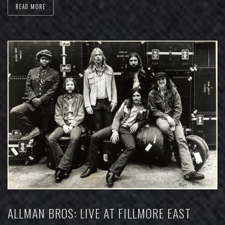
READ MORE
ALLMAN BROS: LIVE AT FILLMORE EAST