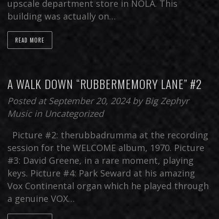
upscale department store in NOLA. This
building was actually on…
READ MORE
A WALK DOWN “RUBBERMEMORY LANE” #2
Posted at September 20, 2024
by
Big Zephyr
Music
in
Uncategorized
Picture #2: therubbadrumma at the recording
session for the WELCOME album, 1970. Picture
#3: David Greene, in a rare moment, playing
keys. Picture #4: Park Seward at his amazing
Vox Continental organ which he played through
a genuine VOX…