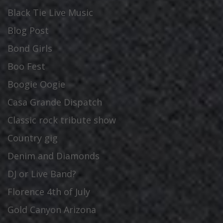
Black Tie Live Music
Blog Post
Bond Girls
Boo Fest
Boogie Oogie
Casa Grande Dispatch
Classic rock tribute show
Country gig
Denim and Diamonds
DJ or Live Band?
Florence 4th of July
Gold Canyon Arizona