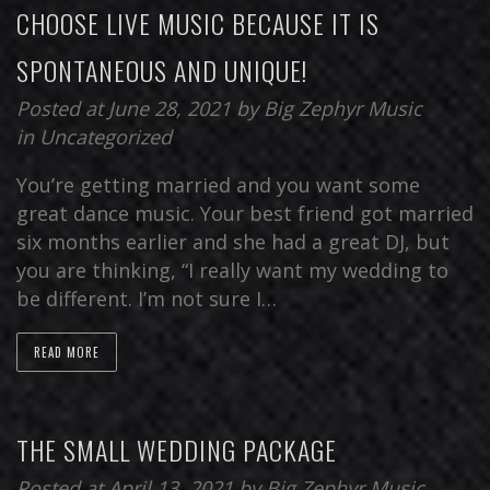
CHOOSE LIVE MUSIC BECAUSE IT IS
SPONTANEOUS AND UNIQUE!
Posted at June 28, 2021
by
Big Zephyr Music
in
Uncategorized
You’re getting married and you want some
great dance music. Your best friend got married
six months earlier and she had a great DJ, but
you are thinking, “I really want my wedding to
be different. I’m not sure I…
READ MORE
THE SMALL WEDDING PACKAGE
Posted at April 13, 2021
by
Big Zephyr Music