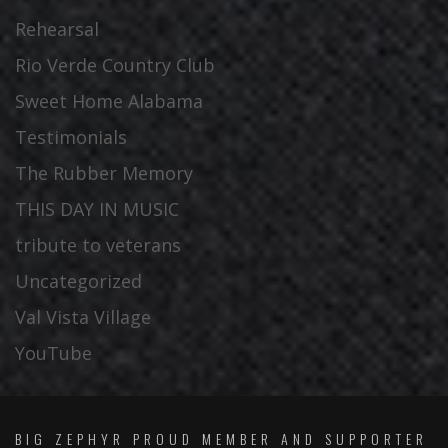
Rehearsal
Rio Verde Country Club
Sweet Home Alabama
Testimonials
The Rubber Memory
THIS DAY IN MUSIC
tribute to veterans
Uncategorized
Val Vista Village
YouTube
BIG ZEPHYR PROUD MEMBER AND SUPPORTER