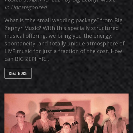
in
Uncategorized
What is “the small wedding package” from Big
Zephyr Music? With this specially structured
musical offering, we bring you the energy,
spontaneity, and totally unique atmosphere of
LIVE music for just a fraction of the cost. How
can BIG ZEPHYR…
READ MORE