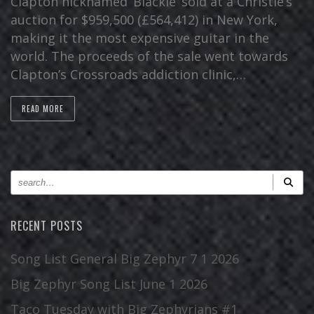
Clapton nicknamed ‘Blackie’ sold at a Christie’s
auction for $959,500 (£564,412) in New York,
making it the most expensive guitar in the
world. The proceeds of the sale went towards
Clapton’s Crossroads addiction clinic,…
READ MORE
RECENT POSTS
Song List General Big Zephyr 7 1 2026
Big Zephyr Song List June 1 2026
Taco Tuesday with Big Zephyrians #1