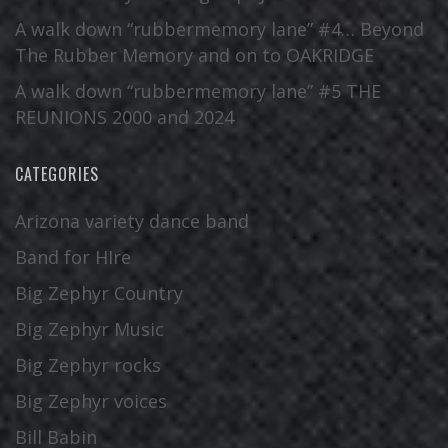
A walk down “rubbermemory lane” #4… Beyond
The Rubber Memory and on to OAKRIDGE
A walk down “rubbermemory lane” #5 THE
REUNIONS 2000 and 2024
CATEGORIES
Arizona variety dance band
Band for HIre
Big Zephyr Country
Big Zephyr Music
Big Zephyr rocks
Big Zephyr voices
Bill Babin