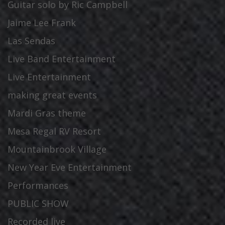
Guitar solo by Ric Campbell
Jaime Lee Frank
Las Sendas
Live Band Entertainment
Live Entertainment
making great events
Mardi Gras theme
Mesa Regal RV Resort
Mountainbrook Village
New Year Eve Entertainment
Performances
PUBLIC SHOW
Recorded live