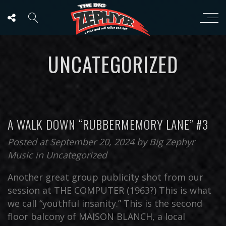
UNCATEGORIZED
A WALK DOWN “RUBBERMEMORY LANE” #3
Posted at September 20, 2024
by
Big Zephyr
Music
in
Uncategorized
Another great group publicity shot from our
session at THE COMPUTER (1963?) This is what
we call “youthful insanity.” This is the second
floor balcony of MAISON BLANCH, a local