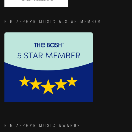
BIG ZEPHYR MUSIC 5-STAR MEMBER
BIG ZEPHYR MUSIC AWARDS