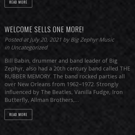
READ MORE
WELCOME SELLS ONE MORE!
Posted at July 20, 2021
by
Big Zephyr Music
in
Uncategorized
Bill Babin, drummer and band leader of Big
Zephyr, also had a 20th century band called THE
RUBBER MEMORY. The band rocked parties all
over New Orleans from 1962–1972. Strongly
influenced by The Beatles, Vanilla Fudge, Iron
Butterfly, Allman Brothers,…
READ MORE