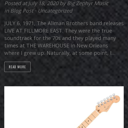
Posted at July 18, 2020
by
Big Zephyr Music
in
Blog Post
⋅
Uncategorized
JULY 6, 1971, The Allman Brothers band releases
LIVE AT FILLMORE EAST. They were the true
soundtrack for the 70s and they played many
times at THE WAREHOUSE in New Orleans
where I grew up. Naturally, at some point, I…
READ MORE