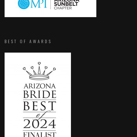
BEST OF AWARDS