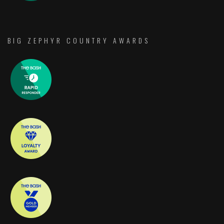
BIG ZEPHYR COUNTRY AWARDS