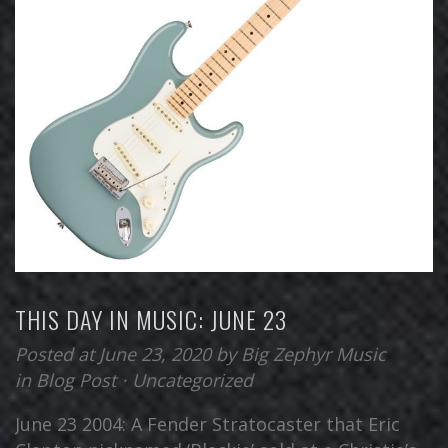
THIS DAY IN MUSIC: JUNE 23
Posted at June 23, 2020
by
Big Zephyr Music
in
Blog Post
⋅
Uncategorized
June 23 2004: A Fender Stratocaster that Eric