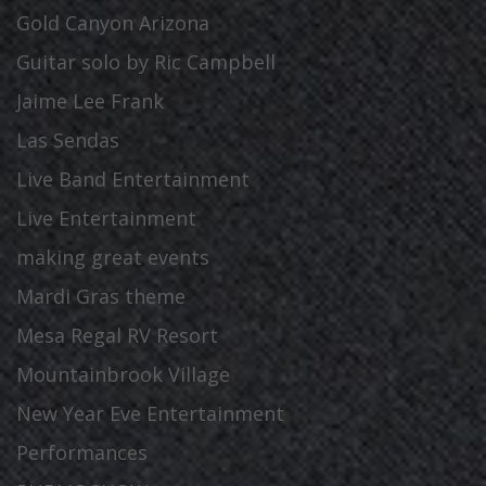
Gold Canyon Arizona
Guitar solo by Ric Campbell
Jaime Lee Frank
Las Sendas
Live Band Entertainment
Live Entertainment
making great events
Mardi Gras theme
Mesa Regal RV Resort
Mountainbrook Village
New Year Eve Entertainment
Performances