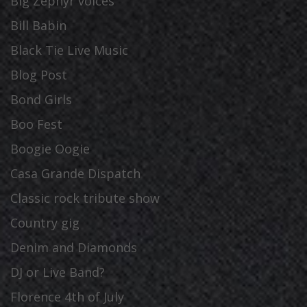
Big Zephyr voices
Bill Babin
Black Tie Live Music
Blog Post
Bond Girls
Boo Fest
Boogie Oogie
Casa Grande Dispatch
Classic rock tribute show
Country gig
Denim and Diamonds
DJ or Live Band?
Florence 4th of July