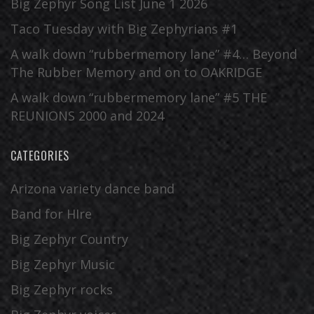
Big Zephyr Song List June 1 2026
Taco Tuesday with Big Zephyrians #1
A walk down “rubbermemory lane” #4… Beyond
The Rubber Memory and on to OAKRIDGE
A walk down “rubbermemory lane” #5 THE
REUNIONS 2000 and 2024
CATEGORIES
Arizona variety dance band
Band for HIre
Big Zephyr Country
Big Zephyr Music
Big Zephyr rocks