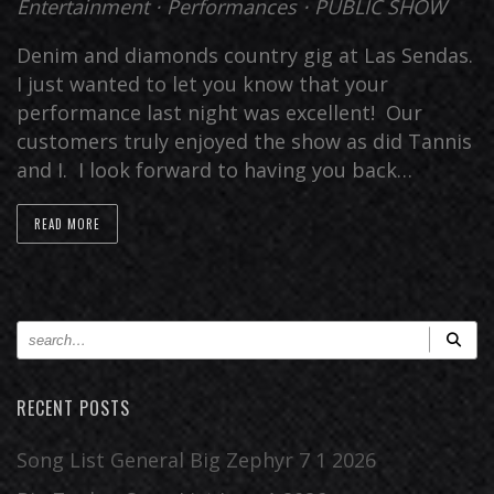
Entertainment
⋅
Performances
⋅
PUBLIC SHOW
Denim and diamonds country gig at Las Sendas.
I just wanted to let you know that your
performance last night was excellent! Our
customers truly enjoyed the show as did Tannis
and I. I look forward to having you back…
READ MORE
RECENT POSTS
Song List General Big Zephyr 7 1 2026