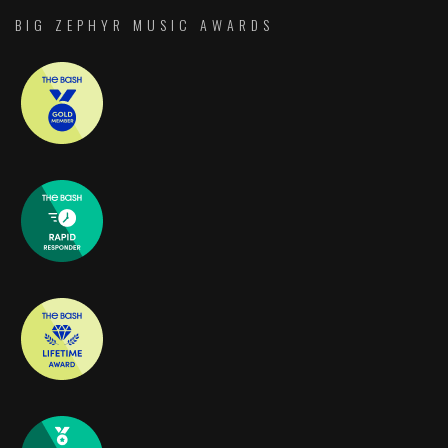
BIG ZEPHYR MUSIC AWARDS