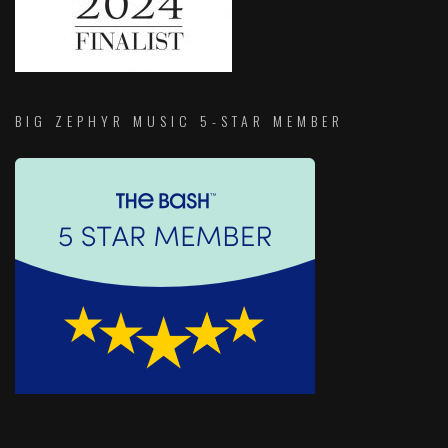
BIG ZEPHYR MUSIC 5-STAR MEMBER