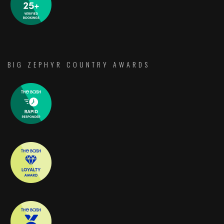
BIG ZEPHYR COUNTRY AWARDS