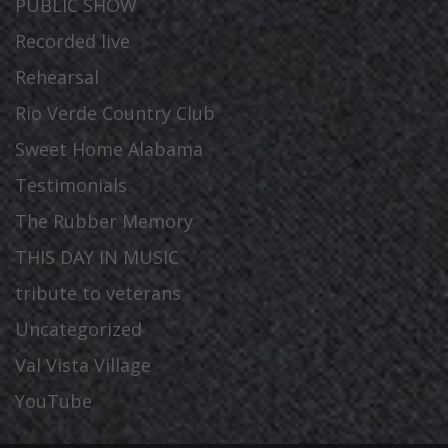
PUBLIC SHOW
Recorded live
Rehearsal
Rio Verde Country Club
Sweet Home Alabama
Testimonials
The Rubber Memory
THIS DAY IN MUSIC
tribute to veterans
Uncategorized
Val Vista Village
YouTube