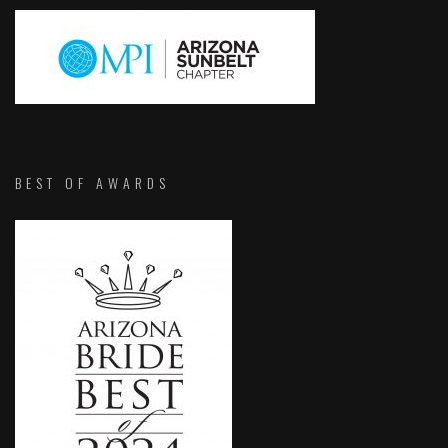
BEST OF AWARDS