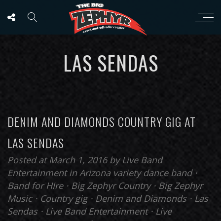
LAS SENDAS
DENIM AND DIAMONDS COUNTRY GIG AT
LAS SENDAS
Posted at March 1, 2016
by
Live Band
Entertainment
in
Arizona variety dance band
⋅
Band for HIre
⋅
Big Zephyr Country
⋅
Big Zephyr
Music
⋅
Country gig
⋅
Denim and Diamonds
⋅
Las
Sendas
⋅
Live Band Entertainment
⋅
Live