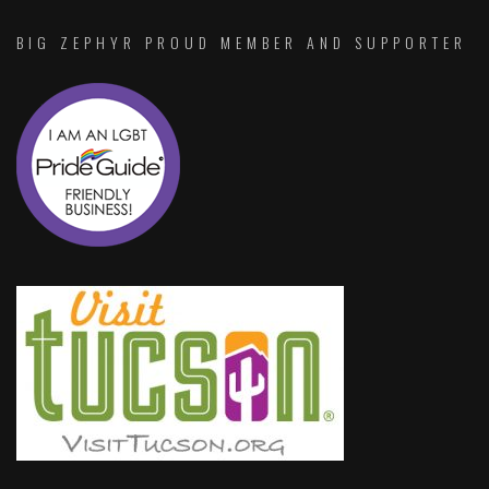
BIG ZEPHYR PROUD MEMBER AND SUPPORTER