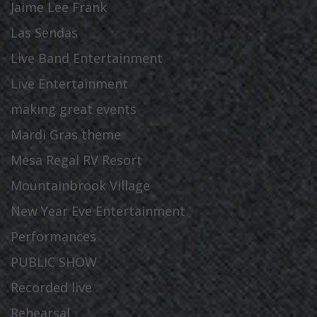
Jaime Lee Frank
Las Sendas
Live Band Entertainment
Live Entertainment
making great events
Mardi Gras theme
Mesa Regal RV Resort
Mountainbrook Village
New Year Eve Entertainment
Performances
PUBLIC SHOW
Recorded live
Rehearsal