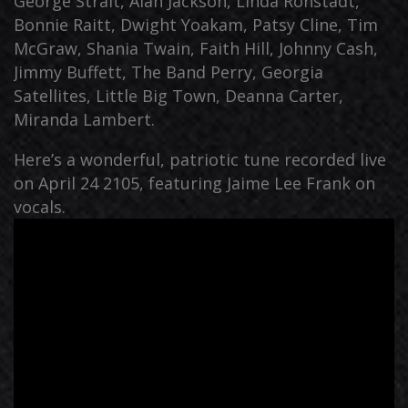
George Strait, Alan Jackson, Linda Ronstadt,
Bonnie Raitt, Dwight Yoakam, Patsy Cline, Tim
McGraw, Shania Twain, Faith Hill, Johnny Cash,
Jimmy Buffett, The Band Perry, Georgia
Satellites, Little Big Town, Deanna Carter,
Miranda Lambert.
Here’s a wonderful, patriotic tune recorded live
on April 24 2105, featuring Jaime Lee Frank on
vocals.