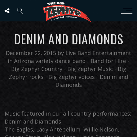
DENIM AND DIAMONDS
December 22, 2015
by
Live Band Entertainment
in
Arizona variety dance band
⋅
Band for HIre
⋅
Big Zephyr Country
⋅
Big Zephyr Music
⋅
Big
Zephyr rocks
⋅
Big Zephyr voices
⋅
Denim and
Diamonds
Music featured in our all country performances:
Denim and Diamonds
The Eagles, Lady Antebellum, Willie Nelson,