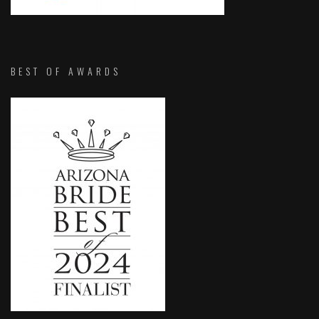
BEST OF AWARDS