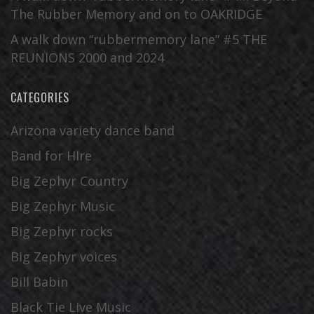
The Rubber Memory and on to OAKRIDGE
A walk down “rubbermemory lane” #5 THE
REUNIONS 2000 and 2024
CATEGORIES
Arizona variety dance band
Band for HIre
Big Zephyr Country
Big Zephyr Music
Big Zephyr rocks
Big Zephyr voices
Bill Babin
Black Tie Live Music