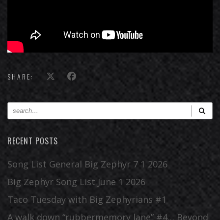
SHARE:
RECENT POSTS
Song List General Big Zephyr 7 1 2026
Big Zephyr Song List June 1 2026
Taco Tuesday with Big Zephyrians #1
A walk down “rubbermemory lane” #4… Beyond