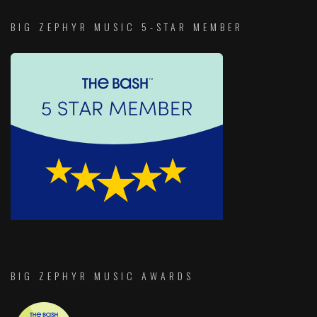
BIG ZEPHYR MUSIC 5-STAR MEMBER
BIG ZEPHYR MUSIC AWARDS