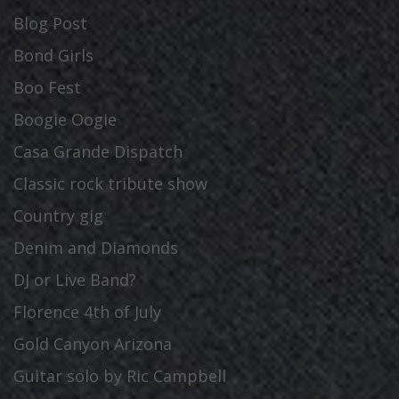
Blog Post
Bond Girls
Boo Fest
Boogie Oogie
Casa Grande Dispatch
Classic rock tribute show
Country gig
Denim and Diamonds
DJ or Live Band?
Florence 4th of July
Gold Canyon Arizona
Guitar solo by Ric Campbell