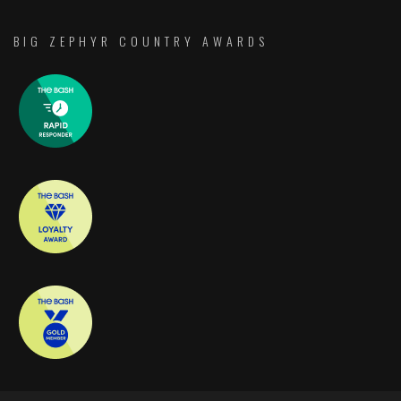
BIG ZEPHYR COUNTRY AWARDS