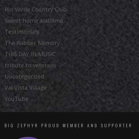
Rio Verde Country Club
Sweet Home Alabama
Testimonials
The Rubber Memory
THIS DAY IN MUSIC
tribute to veterans
Uncategorized
Val Vista Village
YouTube
BIG ZEPHYR PROUD MEMBER AND SUPPORTER