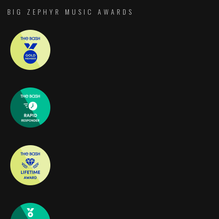
BIG ZEPHYR MUSIC AWARDS