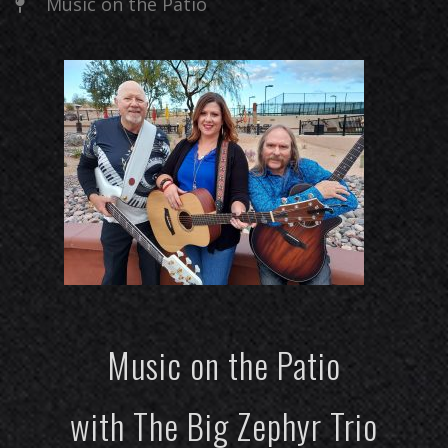
Music on the Patio
Music on the Patio
with The Big Zephyr Trio