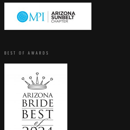
BEST OF AWARDS