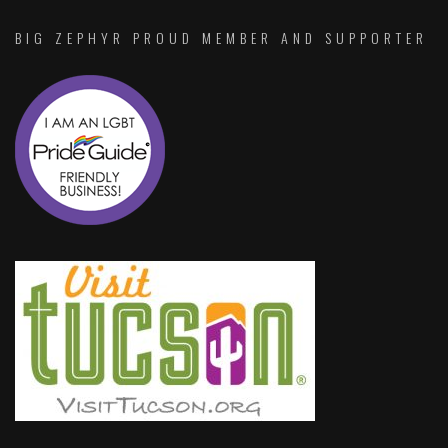
BIG ZEPHYR PROUD MEMBER AND SUPPORTER