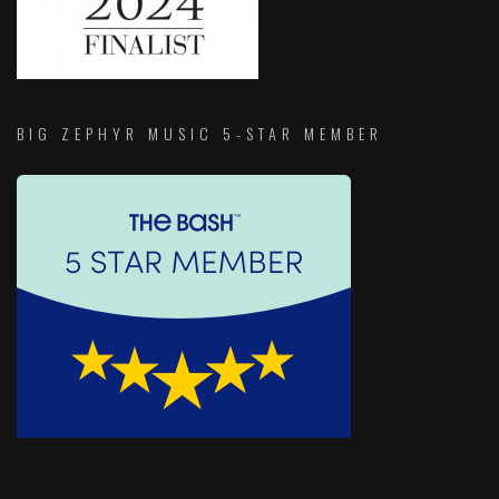
BIG ZEPHYR MUSIC 5-STAR MEMBER