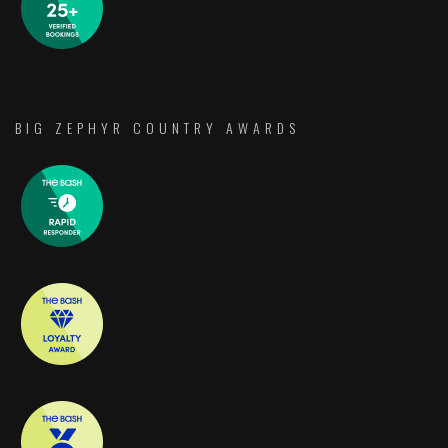
BIG ZEPHYR COUNTRY AWARDS