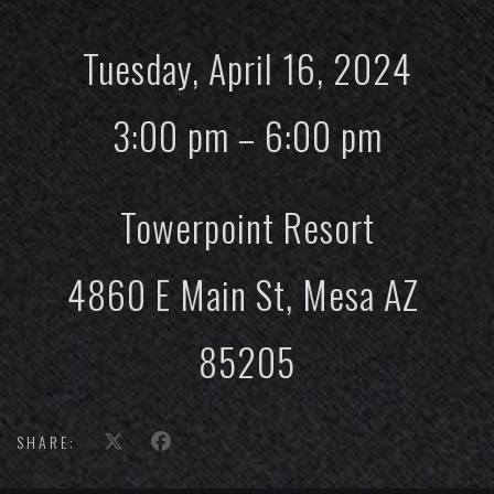
Tuesday, April 16, 2024
3:00 pm – 6:00 pm
Towerpoint Resort
4860 E Main St, Mesa AZ
85205
SHARE: