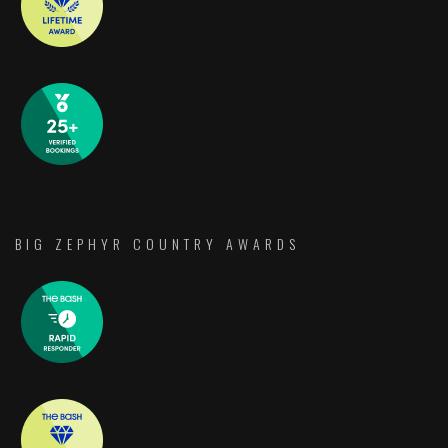
BIG ZEPHYR COUNTRY AWARDS