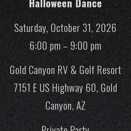
Halloween Dance
Saturday, October 31, 2026
6:00 pm – 9:00 pm
Gold Canyon RV & Golf Resort
7151 E US Highway 60, Gold
Canyon, AZ
Private Party