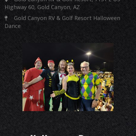
Highway 60, Gold Canyon, AZ
Gold Canyon RV & Golf Resort Halloween
Dance