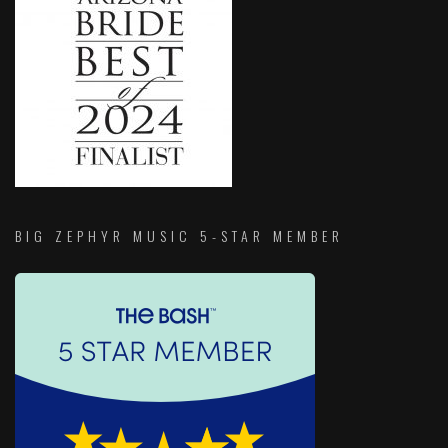
BIG ZEPHYR MUSIC 5-STAR MEMBER