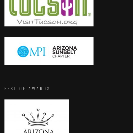
BEST OF AWARDS