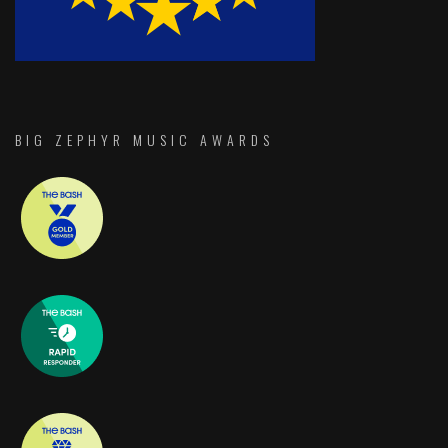
BIG ZEPHYR MUSIC AWARDS