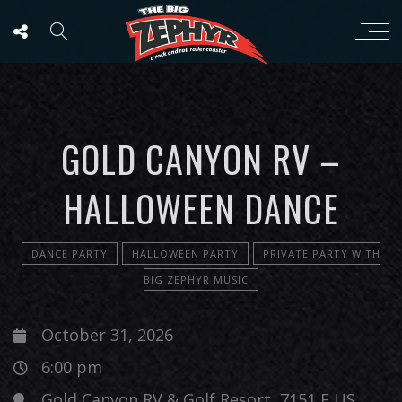
GOLD CANYON RV –
HALLOWEEN DANCE
DANCE PARTY
HALLOWEEN PARTY
PRIVATE PARTY WITH
BIG ZEPHYR MUSIC
October 31, 2026
6:00 pm
Gold Canyon RV & Golf Resort, 7151 E US