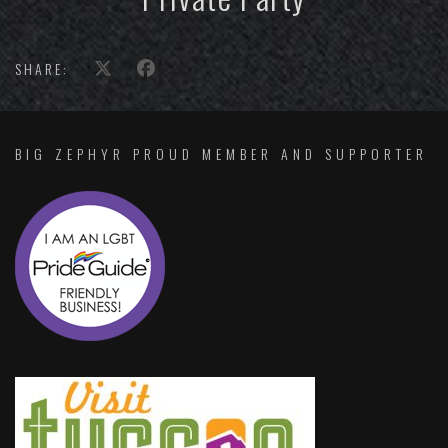
SHARE:
BIG ZEPHYR PROUD MEMBER AND SUPPORTER