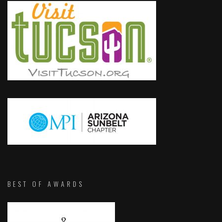
BEST OF AWARDS