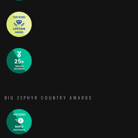
BIG ZEPHYR COUNTRY AWARDS