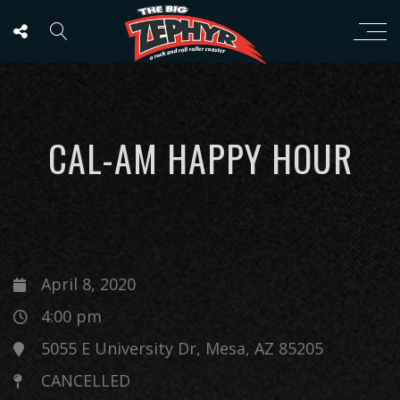
CAL-AM HAPPY HOUR
April 8, 2020
4:00 pm
5055 E University Dr, Mesa, AZ 85205
CANCELLED