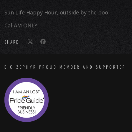
Sun Life Happy Hour, outside by the pool
Cal-AM ONLY
SHARE:
BIG ZEPHYR PROUD MEMBER AND SUPPORTER