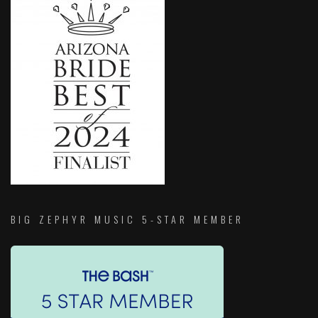
BIG ZEPHYR MUSIC 5-STAR MEMBER