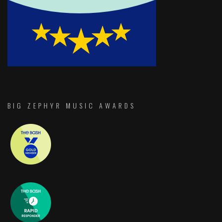
BIG ZEPHYR MUSIC AWARDS