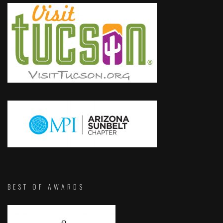
BEST OF AWARDS