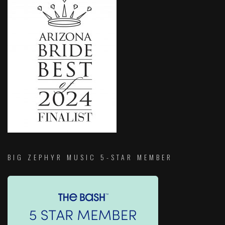
BIG ZEPHYR MUSIC 5-STAR MEMBER