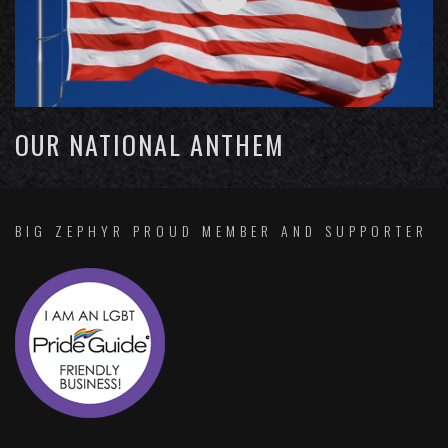
OUR NATIONAL ANTHEM
BIG ZEPHYR PROUD MEMBER AND SUPPORTER