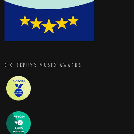
BIG ZEPHYR MUSIC AWARDS