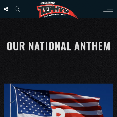
OUR NATIONAL ANTHEM