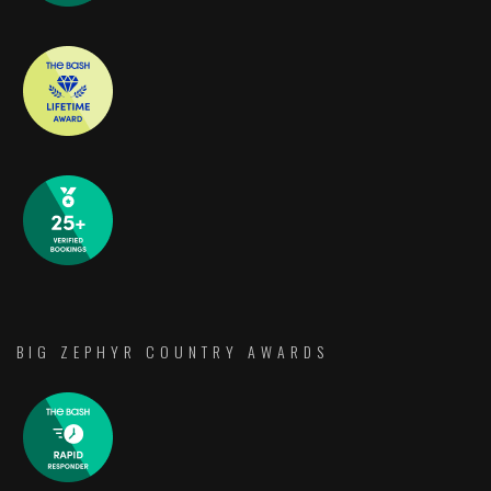
BIG ZEPHYR COUNTRY AWARDS