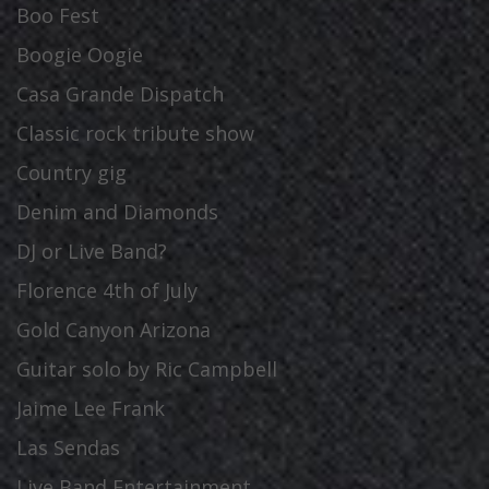
Boo Fest
Boogie Oogie
Casa Grande Dispatch
Classic rock tribute show
Country gig
Denim and Diamonds
DJ or Live Band?
Florence 4th of July
Gold Canyon Arizona
Guitar solo by Ric Campbell
Jaime Lee Frank
Las Sendas
Live Band Entertainment