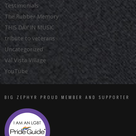
Testimonials
The Rubber Memory
THIS DAY IN MUSIC
tribute to veterans
Uncategorized
Val Vista Village
YouTube
BIG ZEPHYR PROUD MEMBER AND SUPPORTER