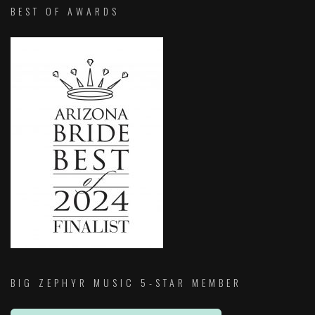
BEST OF AWARDS
BIG ZEPHYR MUSIC 5-STAR MEMBER