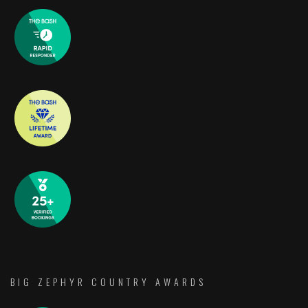
BIG ZEPHYR COUNTRY AWARDS