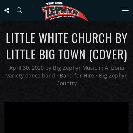
LITTLE WHITE CHURCH BY
LITTLE BIG TOWN (COVER)
April 30, 2020
by
Big Zephyr Music
in
Arizona
variety dance band
⋅
Band for HIre
⋅
Big Zephyr
Country