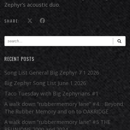
Zephyr’s acoustic duo.
SHARE:
RECENT POSTS
Song List General Big Zephyr 7 1 2026
Big Zephyr Song List June 1 2026
Taco Tuesday with Big Zephyrians #1
A walk down “rubbermemory lane” #4… Beyond
The Rubber Memory and on to OAKRIDGE
A walk down “rubbermemory lane” #5 THE
REUNIONS 2000 and 2024