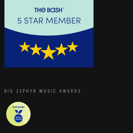
BIG ZEPHYR MUSIC AWARDS