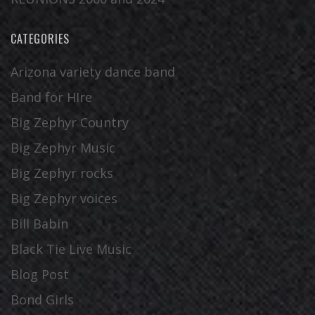
CATEGORIES
Arizona variety dance band
Band for HIre
Big Zephyr Country
Big Zephyr Music
Big Zephyr rocks
Big Zephyr voices
Bill Babin
Black Tie Live Music
Blog Post
Bond Girls