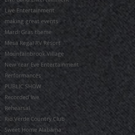
Live Entertainment
making great events
Mardi Gras theme
Mesa Regal RV Resort
Mountainbrook Village
New Year Eve Entertainment
Performances
PUBLIC SHOW
Recorded live
Rehearsal
Rio Verde Country Club
Sweet Home Alabama