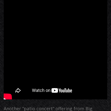
Another “patio concert” offering from Big