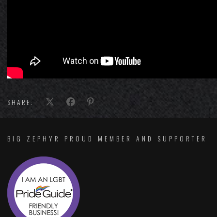
SHARE:
BIG ZEPHYR PROUD MEMBER AND SUPPORTER