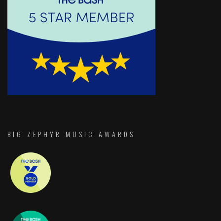
BIG ZEPHYR MUSIC AWARDS