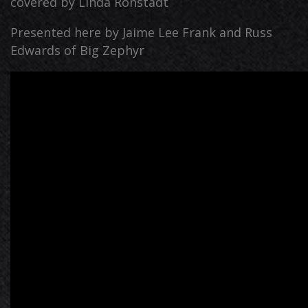
covered by Linda Ronstadt
Presented here by Jaime Lee Frank and Russ
Edwards of Big Zephyr