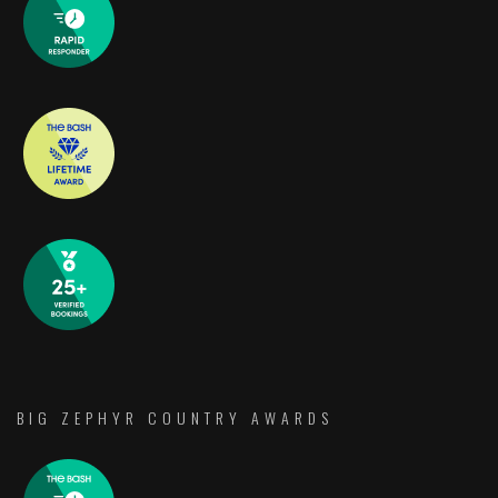
BIG ZEPHYR COUNTRY AWARDS