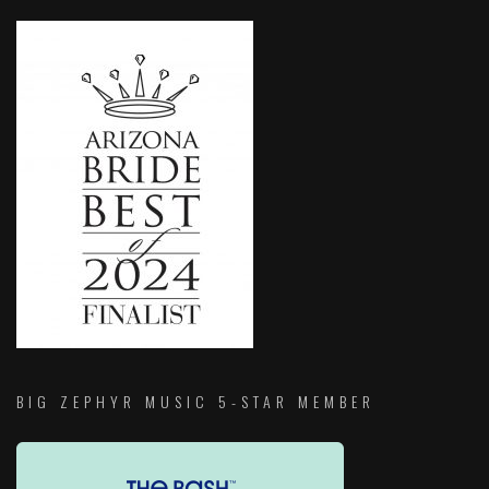
BIG ZEPHYR MUSIC 5-STAR MEMBER