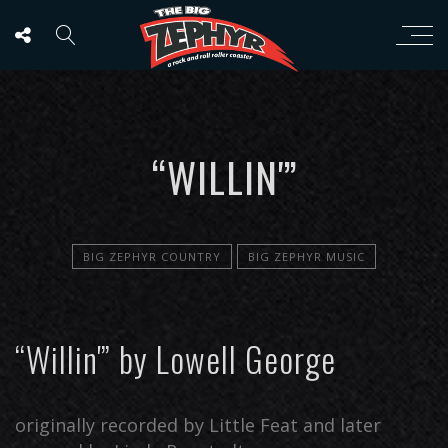
“WILLIN'”
BIG ZEPHYR COUNTRY
BIG ZEPHYR MUSIC
“Willin'” by Lowell George
originally recorded by Little Feat and later