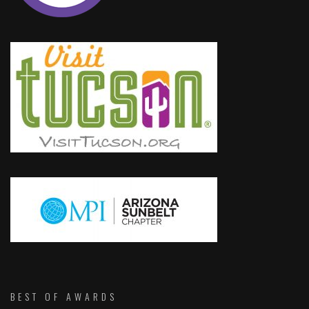
BEST OF AWARDS