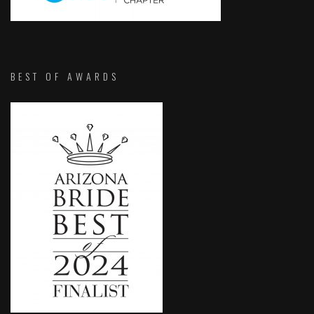
BEST OF AWARDS