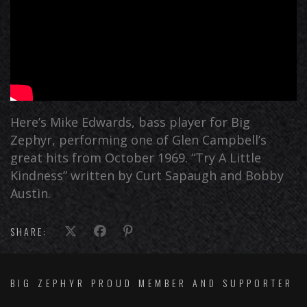
Here’s Mike Edwards, bass player for Big
Zephyr, performing one of Glen Campbell’s
great hits from October 1969. “Try A Little
Kindness” written by Curt Sapaugh and Bobby
Austin.
SHARE:
BIG ZEPHYR PROUD MEMBER AND SUPPORTER