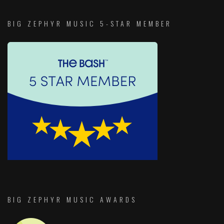
BIG ZEPHYR MUSIC 5-STAR MEMBER
BIG ZEPHYR MUSIC AWARDS