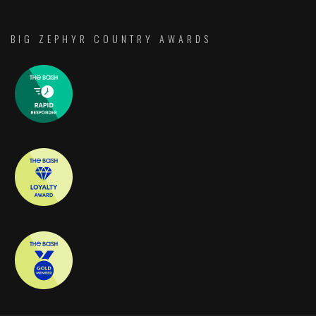
BIG ZEPHYR COUNTRY AWARDS