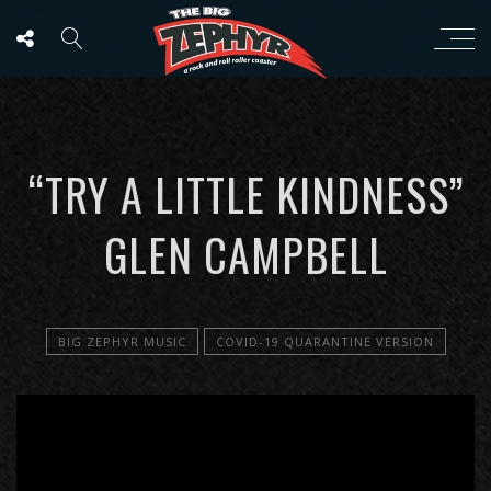
“TRY A LITTLE KINDNESS”
GLEN CAMPBELL
BIG ZEPHYR MUSIC
COVID-19 QUARANTINE VERSION
';