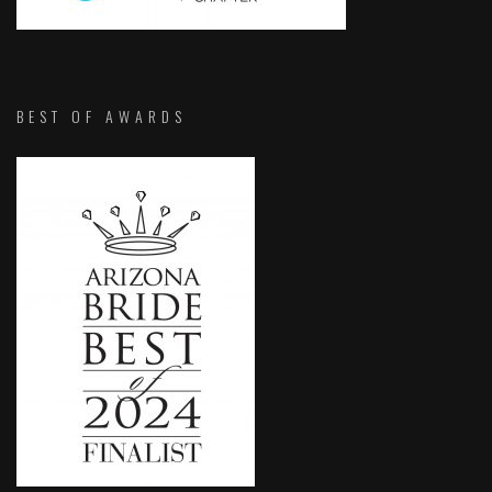
BEST OF AWARDS