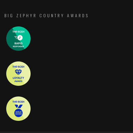
BIG ZEPHYR COUNTRY AWARDS