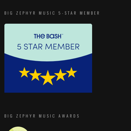
BIG ZEPHYR MUSIC 5-STAR MEMBER
BIG ZEPHYR MUSIC AWARDS