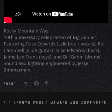
Rocky Mountain Way
10th anniversary celebration of Big Zephyr.
Featuring Russ Edwards (talk box + vocals), Ric
Campbell (slide guitar), Mike Edwards (bass),
Jaime Lee Frank (keys), and Bill Babin (drums).
Sound and lighting engineered by Jesse
Zimmerman.
SHARE:
BIG ZEPHYR PROUD MEMBER AND SUPPORTER