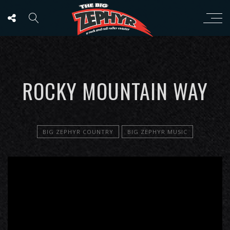
ROCKY MOUNTAIN WAY
BIG ZEPHYR COUNTRY
BIG ZEPHYR MUSIC
';