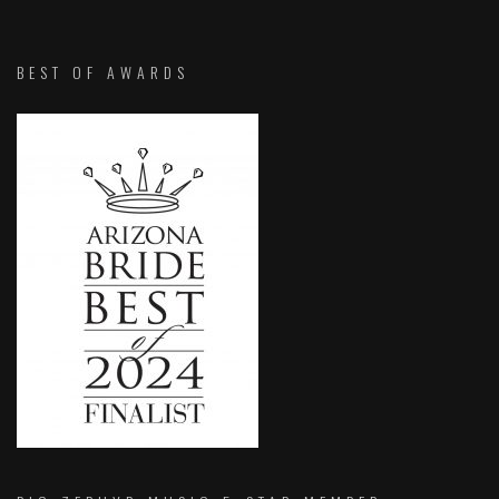
BEST OF AWARDS