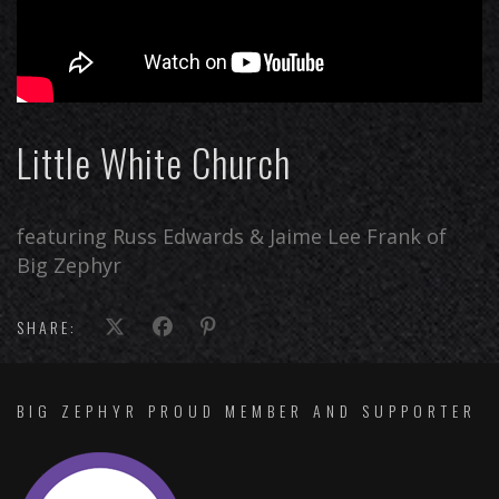
Little White Church
featuring Russ Edwards & Jaime Lee Frank of
Big Zephyr
SHARE:
BIG ZEPHYR PROUD MEMBER AND SUPPORTER