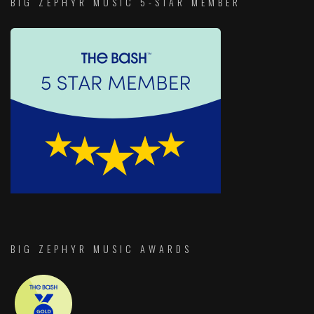
BIG ZEPHYR MUSIC 5-STAR MEMBER
BIG ZEPHYR MUSIC AWARDS