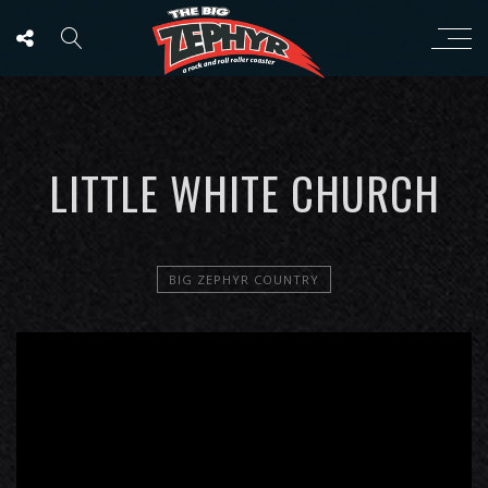
LITTLE WHITE CHURCH
BIG ZEPHYR COUNTRY
';