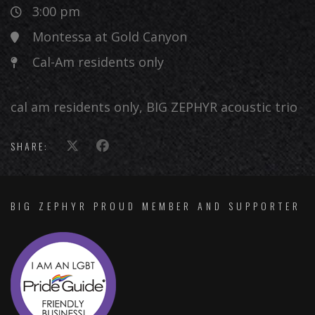
3:00 pm
Montessa at Gold Canyon
Cal-Am residents only
cal am residents only, BIG ZEPHYR acoustic trio
SHARE:
BIG ZEPHYR PROUD MEMBER AND SUPPORTER