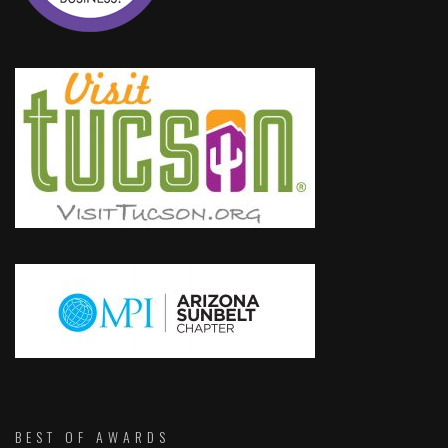
BEST OF AWARDS