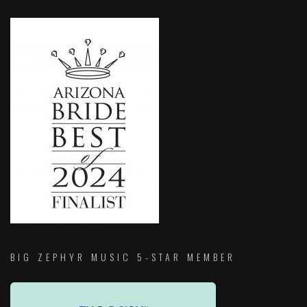
BIG ZEPHYR MUSIC 5-STAR MEMBER