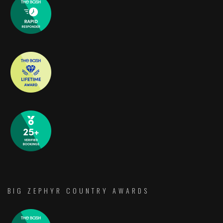
BIG ZEPHYR COUNTRY AWARDS