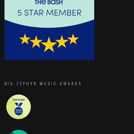
BIG ZEPHYR MUSIC AWARDS