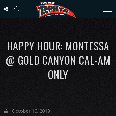
HAPPY HOUR: MONTESSA
@ GOLD CANYON CAL-AM
ONLY
October 16, 2019