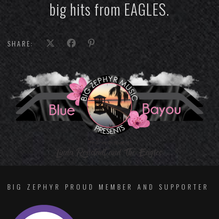
big hits from EAGLES.
SHARE:
BIG ZEPHYR PROUD MEMBER AND SUPPORTER