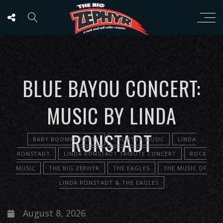
BLUE BAYOU CONCERT:
MUSIC BY LINDA
RONSTADT
BABY BOOMER PARTY
COUNTRY MUSIC
LINDA
RONSTADT
LINDA RONSTADT TRIBUTE CONCERT
ROCK
MUSIC
THE BIG ZEPHYR
THE EAGLES
THE MUSIC OF
LINDA RONSTADT & THE EAGLES
August 8, 2026