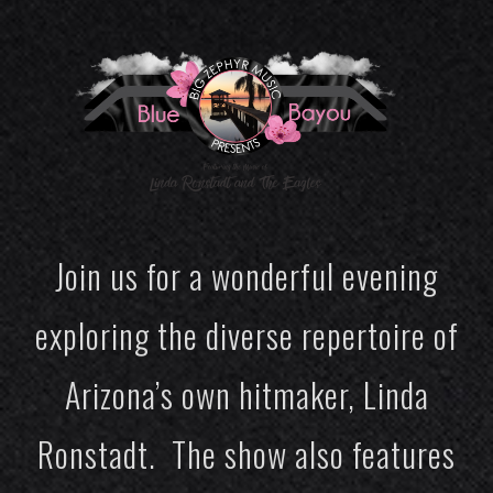
Join us for a wonderful evening
exploring the diverse repertoire of
Arizona’s own hitmaker, Linda
Ronstadt. The show also features