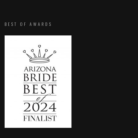
BEST OF AWARDS