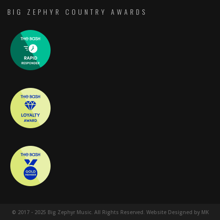
BIG ZEPHYR COUNTRY AWARDS
© 2017 - 2025 Big Zephyr Music. All Rights Reserved. Website Designed by MK