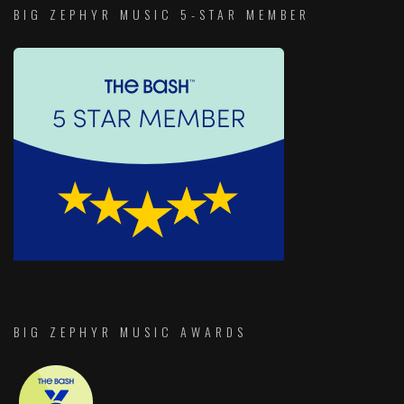
BIG ZEPHYR MUSIC 5-STAR MEMBER
BIG ZEPHYR MUSIC AWARDS