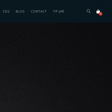
CDS
BLOG
CONTACT
TIP JAR
0