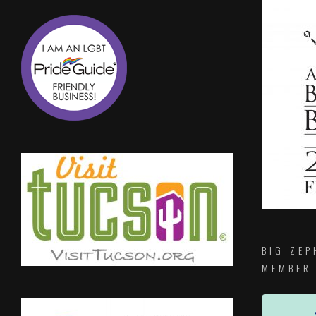
BIG ZEP
MEMBER