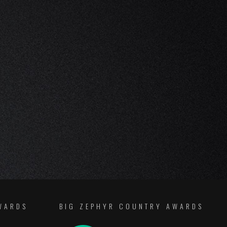
WARDS
BIG ZEPHYR COUNTRY AWARDS