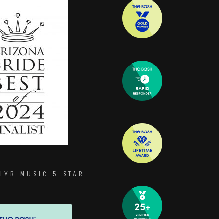
HYR MUSIC 5-STAR