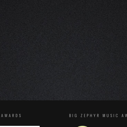
F AWARDS
BIG ZEPHYR MUSIC A