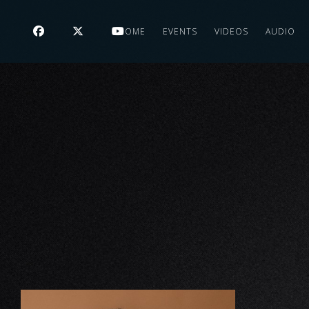
HOME
EVENTS
VIDEOS
AUDIO