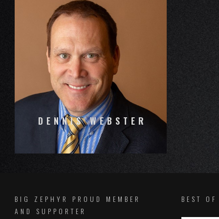
DENNIS WEBSTER
BIG ZEPHYR PROUD MEMBER
BEST O
AND SUPPORTER