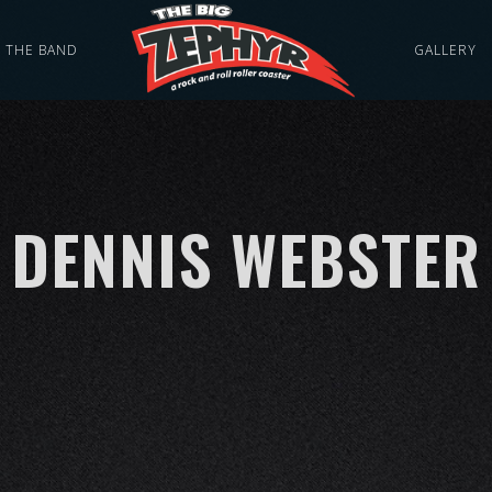
THE BAND
GALLERY
DENNIS WEBSTER